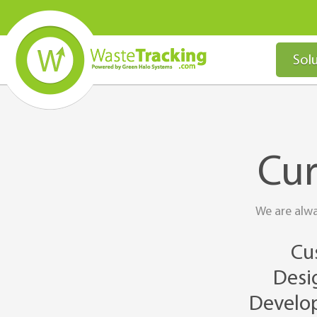
Solu
Cur
We are alwa
Cu
Desig
Develop