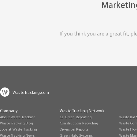
Marketing
If you think you are a great fit, 
WasteTracking.com
Company
Waste Tracking Network
About Waste Tracking
CalGreen Reporting
Waste Bid 
Waste Tracking Blog
Construction Recycling
Waste Com
Jobs at Waste Tracking
Diversion Reports
Waste Flo
Waste Tracking News
Green Halo Systems
Waste Man