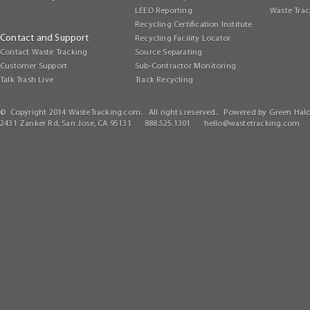
LEED Reporting
Waste Trac
Recycling Certification Institute
Contact and Support
Recycling Facility Locator
Contact Waste Tracking
Source Separating
Customer Support
Sub-Contractor Monitoring
Talk Trash Live
Track Recycling
© Copyright 2014 WasteTracking.com. All rights reserved. Powered by Green Halo
2431 Zanker Rd, San Jose, CA 95131 888.525.1301
hello@wastetracking.com