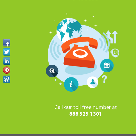
Call our toll free number at
888 525 1301