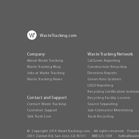
WasteTracking.com
Company
Waste Tracking Network
About Waste Tracking
CalGreen Reporting
Waste Tracking Blog
Construction Recycling
Jobs at Waste Tracking
Diversion Reports
Waste Tracking News
Green Halo Systems
LEED Reporting
Recycling Certification Institut
Contact and Support
Recycling Facility Locator
Contact Waste Tracking
Source Separating
Customer Support
Sub-Contractor Monitoring
Talk Trash Live
Track Recycling
© Copyright 2014 WasteTracking.com. All rights reserved. Power
2431 Zanker Rd, San Jose, CA 95131 888.525.1301
hello@waste