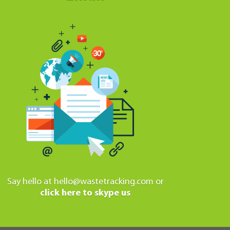
Say hello at
hello@wastetracking.com
or
click here to skype us