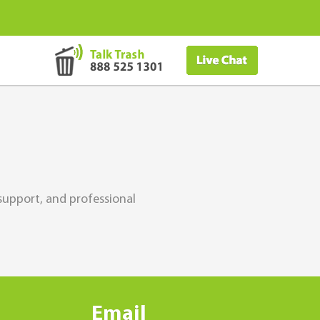
support, and professional
Email