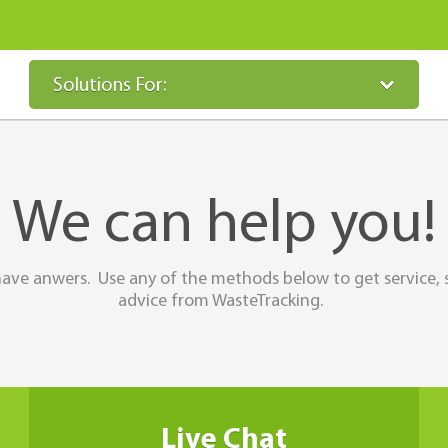
Solutions For:
We can help you!
ave anwers. Use any of the methods below to get service, 
advice from WasteTracking.
Live Chat