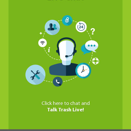
Click here to chat and
Talk Trash Live!