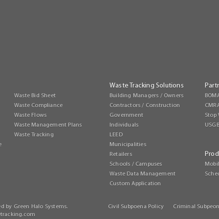
Waste Tracking Solutions
Part
Waste Bid Sheet
Building Managers / Owners
BOMA
Waste Compliance
Contractors / Construction
CMR
Waste Flows
Government
Stop 
Waste Management Plans
Individuals
USG
Waste Tracking
LEED
e
Municipalities
Prod
Retailers
Schools / Campuses
Mobi
Waste Data Management
Sche
Custom Application
ed by Green Halo Systems.
Civil Subpoena Policy
Criminal Subpeon
tracking.com