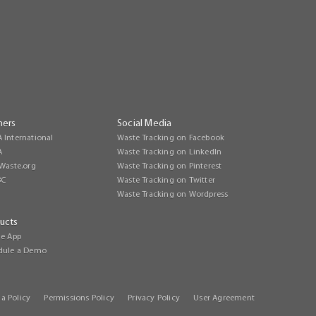
ners
Social Media
 International
Waste Tracking on Facebook
A
Waste Tracking on LinkedIn
Waste.org
Waste Tracking on Pinterest
BC
Waste Tracking on Twitter
Waste Tracking on Wordpress
ucts
le App
dule a Demo
a Policy
Permissions Policy
Privacy Policy
User Agreement