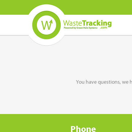
You have questions, we h
Phone